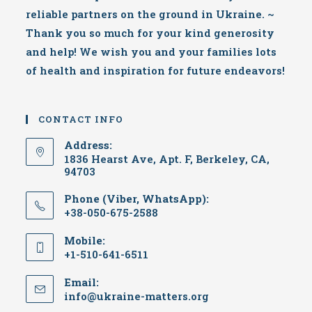
reliable partners on the ground in Ukraine. ~
Thank you so much for your kind generosity
and help! We wish you and your families lots
of health and inspiration for future endeavors!
CONTACT INFO
Address:
1836 Hearst Ave, Apt. F, Berkeley, CA,
94703
Phone (Viber, WhatsApp):
+38-050-675-2588
Mobile:
+1-510-641-6511
Email:
Opens
info@ukraine-matters.org
in