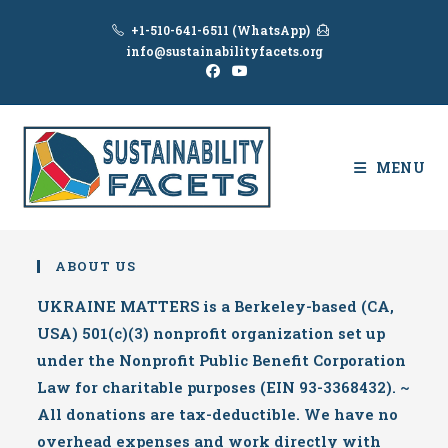
Skip
+1-510-641-6511 (WhatsApp)
to
info@sustainabilityfacets.org
content
MENU
ABOUT US
UKRAINE MATTERS is a Berkeley-based (CA,
USA) 501(c)(3) nonprofit organization set up
under the Nonprofit Public Benefit Corporation
Law for charitable purposes (EIN 93-3368432). ~
All donations are tax-deductible. We have no
overhead expenses and work directly with