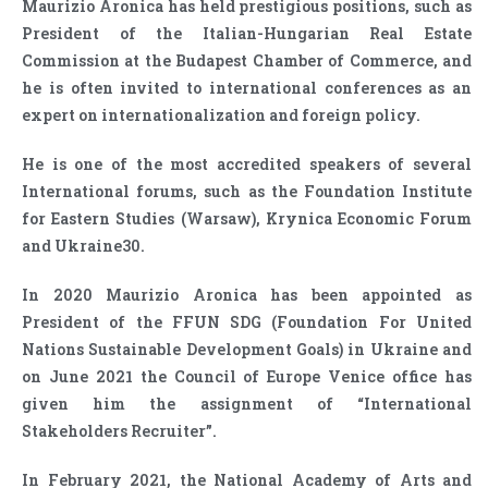
Maurizio Aronica has held prestigious positions, such as
President of the Italian-Hungarian Real Estate
Commission at the Budapest Chamber of Commerce, and
he is often invited to international conferences as an
expert on internationalization and foreign policy.
He is one of the most accredited speakers of several
International forums, such as the Foundation Institute
for Eastern Studies (Warsaw), Krynica Economic Forum
and Ukraine30.
In 2020 Maurizio Aronica has been appointed as
President of the FFUN SDG (Foundation For United
Nations Sustainable Development Goals) in Ukraine and
on June 2021 the Council of Europe Venice office has
given him the assignment of “International
Stakeholders Recruiter”.
In February 2021, the National Academy of Arts and