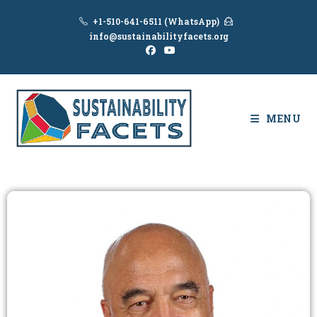
+1-510-641-6511 (WhatsApp)
info@sustainabilityfacets.org
MENU