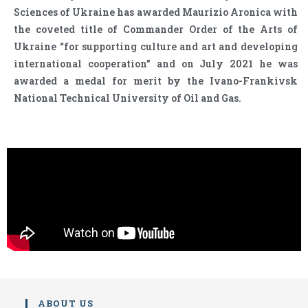
Sciences of Ukraine has awarded Maurizio Aronica with
the coveted title of Commander Order of the Arts of
Ukraine “for supporting culture and art and developing
international cooperation” and on July 2021 he was
awarded a medal for merit by the Ivano-Frankivsk
National Technical University of Oil and Gas.
ABOUT US