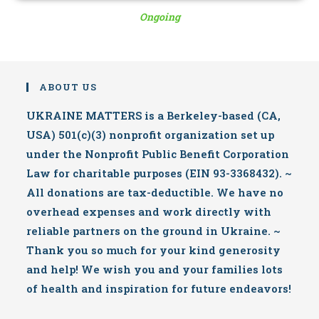
Ongoing
ABOUT US
UKRAINE MATTERS is a Berkeley-based (CA,
USA) 501(c)(3) nonprofit organization set up
under the Nonprofit Public Benefit Corporation
Law for charitable purposes (EIN 93-3368432). ~
All donations are tax-deductible. We have no
overhead expenses and work directly with
reliable partners on the ground in Ukraine. ~
Thank you so much for your kind generosity
and help! We wish you and your families lots
of health and inspiration for future endeavors!