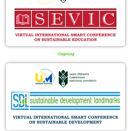
Ongoing