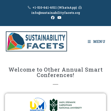
+1-510-641-6511 (WhatsApp)
info@sustainabilityfacets.org
MENU
Welcome to Other Annual Smart
Conferences!