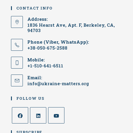
CONTACT INFO
Address:
1836 Hearst Ave, Apt. F, Berkeley, CA,
94703
Phone (Viber, WhatsApp):
+38-050-675-2588
Mobile:
+1-510-641-6511
Email:
info@ukraine-matters.org
FOLLOW US
SUBSCRIBE