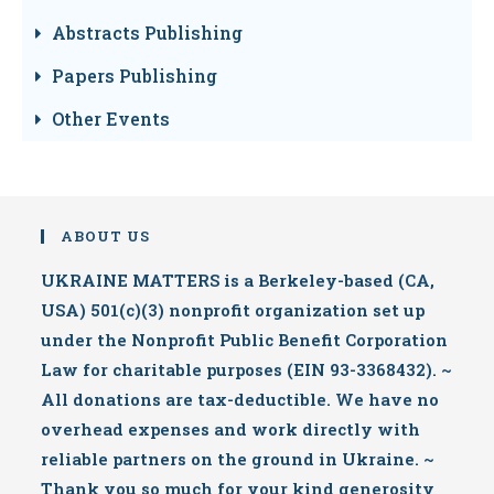
Abstracts Publishing
Papers Publishing
Other Events
ABOUT US
UKRAINE MATTERS is a Berkeley-based (CA,
USA) 501(c)(3) nonprofit organization set up
under the Nonprofit Public Benefit Corporation
Law for charitable purposes (EIN 93-3368432). ~
All donations are tax-deductible. We have no
overhead expenses and work directly with
reliable partners on the ground in Ukraine. ~
Thank you so much for your kind generosity