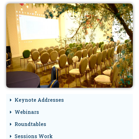
Keynote Addresses
Webinars
Roundtables
Sessions Work