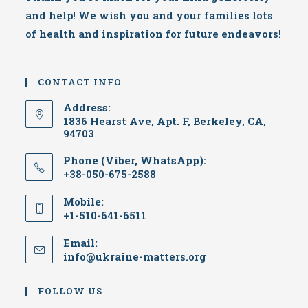
and help! We wish you and your families lots
of health and inspiration for future endeavors!
CONTACT INFO
Address:
1836 Hearst Ave, Apt. F, Berkeley, CA,
94703
Phone (Viber, WhatsApp):
+38-050-675-2588
Mobile:
+1-510-641-6511
Email:
info@ukraine-matters.org
FOLLOW US