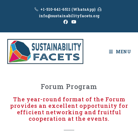
+1-510-641-6511 (WhatsApp)
info@sustainabilityfacets.org
MENU
Forum Program
The year-round format of the Forum
provides an excellent opportunity for
efficient networking and fruitful
cooperation at the events.